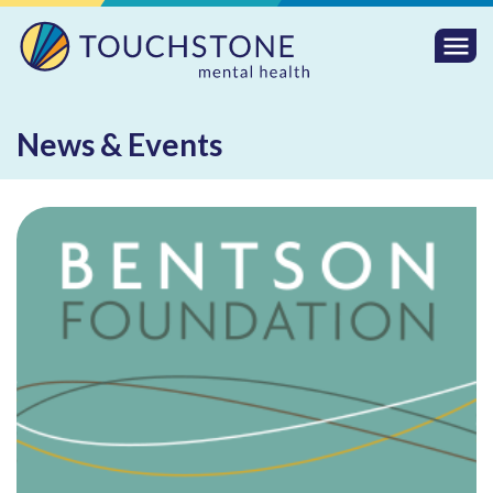
Togg
Mobi
Men
News & Events