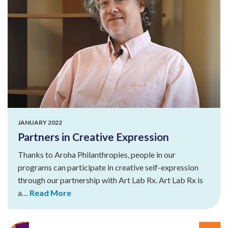
JANUARY 2022
Partners in Creative Expression
Thanks to Aroha Philanthropies, people in our
programs can participate in creative self-expression
through our partnership with Art Lab Rx. Art Lab Rx is
a…
Read More