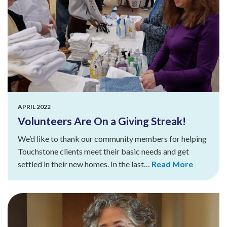
APRIL 2022
Volunteers Are On a Giving Streak!
We’d like to thank our community members for helping
Touchstone clients meet their basic needs and get
settled in their new homes. In the last…
Read More