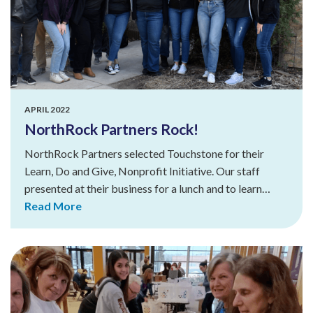
APRIL 2022
NorthRock Partners Rock!
NorthRock Partners selected Touchstone for their
Learn, Do and Give, Nonprofit Initiative. Our staff
presented at their business for a lunch and to learn…
Read More