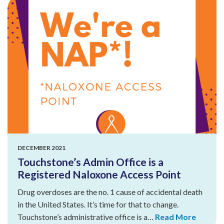
DECEMBER 2021
Touchstone’s Admin Office is a
Registered Naloxone Access Point
Drug overdoses are the no. 1 cause of accidental death
in the United States. It’s time for that to change.
Touchstone’s administrative office is a…
Read More