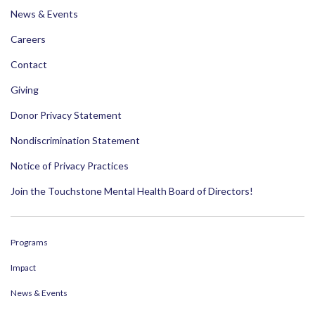
News & Events
Careers
Contact
Giving
Donor Privacy Statement
Nondiscrimination Statement
Notice of Privacy Practices
Join the Touchstone Mental Health Board of Directors!
Programs
Impact
News & Events