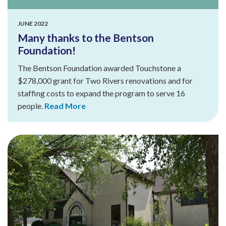
JUNE 2022
Many thanks to the Bentson
Foundation!
The Bentson Foundation awarded Touchstone a
$278,000 grant for Two Rivers renovations and for
staffing costs to expand the program to serve 16
people.
Read More