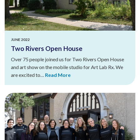
JUNE 2022
Two Rivers Open House
Over 75 people joined us for Two Rivers Open House
and art show on the mobile studio for Art Lab Rx. We
are excited to…
Read More