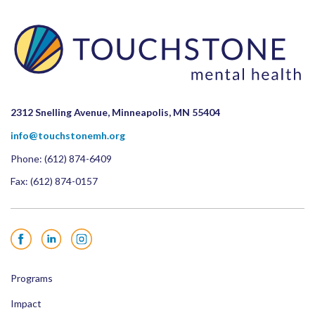
2312 Snelling Avenue, Minneapolis, MN 55404
info@touchstonemh.org
Phone:
(612) 874-6409
Fax: (612) 874-0157
Facebook
LinkedIn
Instagram
Programs
Impact