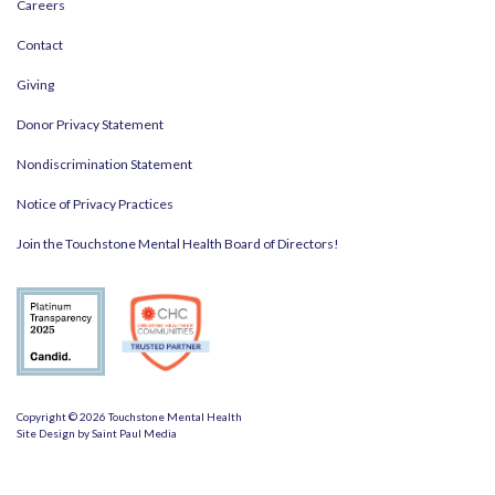
Careers
Contact
Giving
Donor Privacy Statement
Nondiscrimination Statement
Notice of Privacy Practices
Join the Touchstone Mental Health Board of Directors!
Copyright © 2026 Touchstone Mental Health
Site Design by
Saint Paul Media