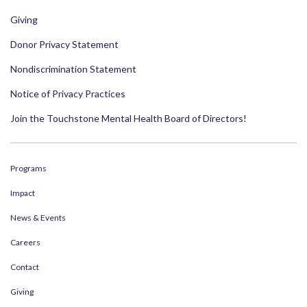
Giving
Donor Privacy Statement
Nondiscrimination Statement
Notice of Privacy Practices
Join the Touchstone Mental Health Board of Directors!
Programs
Impact
News & Events
Careers
Contact
Giving