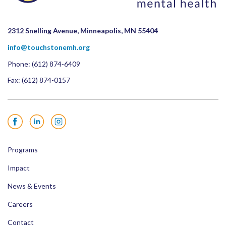
2312 Snelling Avenue, Minneapolis, MN 55404
info@touchstonemh.org
Phone:
(612) 874-6409
Fax: (612) 874-0157
Facebook
LinkedIn
Instagram
Programs
Impact
News & Events
Careers
Contact