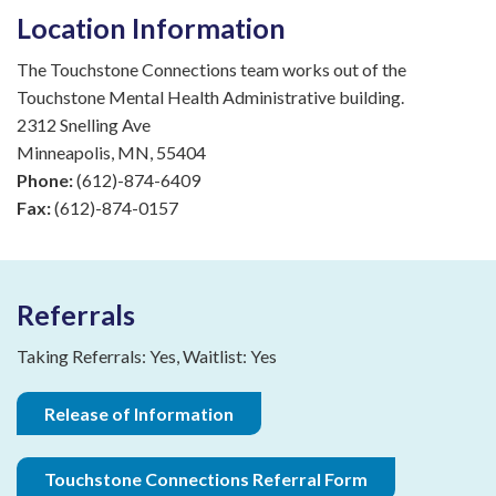
Location Information
The Touchstone Connections team works out of the
Touchstone Mental Health Administrative building.
2312 Snelling Ave
Minneapolis, MN, 55404
Phone:
(612)-874-6409
Fax:
(612)-874-0157
Referrals
Taking Referrals: Yes, Waitlist: Yes
Release of Information
Touchstone Connections Referral Form