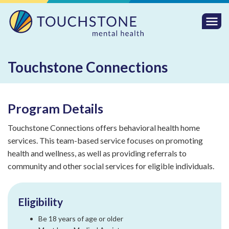
Togg
Mobi
Men
Touchstone Connections
Program Details
Touchstone Connections offers behavioral health home
services. This team-based service focuses on promoting
health and wellness, as well as providing referrals to
community and other social services for eligible individuals.
Eligibility
Be 18 years of age or older