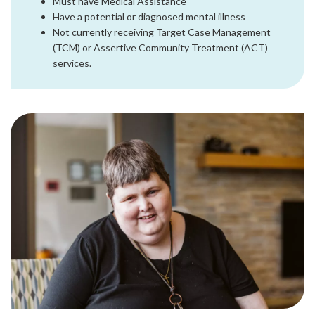
Must have Medical Assistance
Have a potential or diagnosed mental illness
Not currently receiving Target Case Management
(TCM) or Assertive Community Treatment (ACT)
services.