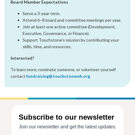
Board Member Expectations
Serve a 3-year term.
Attend 6–8 board and committee meetings per year.
Join at least one active committee (Development,
Executive, Governance, or Finance).
Support Touchstone’s mission by contributing your
skills, time, and resources.
Interested?
To learn more, nominate someone, or volunteer yourself
contact
fundraising@touchstonemh.org