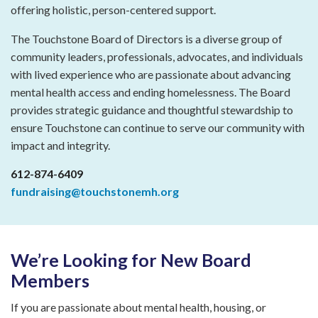
offering holistic, person-centered support.
The Touchstone Board of Directors is a diverse group of
community leaders, professionals, advocates, and individuals
with lived experience who are passionate about advancing
mental health access and ending homelessness. The Board
provides strategic guidance and thoughtful stewardship to
ensure Touchstone can continue to serve our community with
impact and integrity.
612-874-6409
fundraising@touchstonemh.org
We’re Looking for New Board
Members
If you are passionate about mental health, housing, or