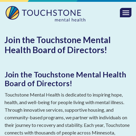
Togg
Mobi
Men
Join the Touchstone Mental
Health Board of Directors!
Join the Touchstone Mental Health
Board of Directors!
Touchstone Mental Health is dedicated to inspiring hope,
health, and well-being for people living with mental illness.
Through innovative services, supportive housing, and
community-based programs, we partner with individuals on
their journey to recovery and stability. Each year, Touchstone
connects with thousands of people across Minnesota,