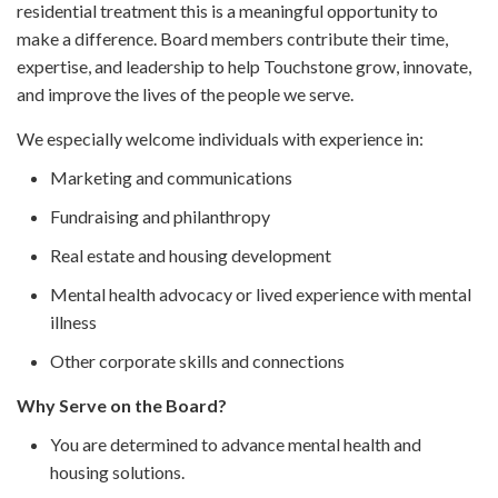
residential treatment this is a meaningful opportunity to
make a difference. Board members contribute their time,
expertise, and leadership to help Touchstone grow, innovate,
and improve the lives of the people we serve.
We especially welcome individuals with experience in:
Marketing and communications
Fundraising and philanthropy
Real estate and housing development
Mental health advocacy or lived experience with mental
illness
Other corporate skills and connections
Why Serve on the Board?
You are determined to advance mental health and
housing solutions.