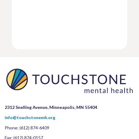
2312 Snelling Avenue, Minneapolis, MN 55404
info@touchstonemh.org
Phone:
(612) 874-6409
Fax: (612) 874-0157