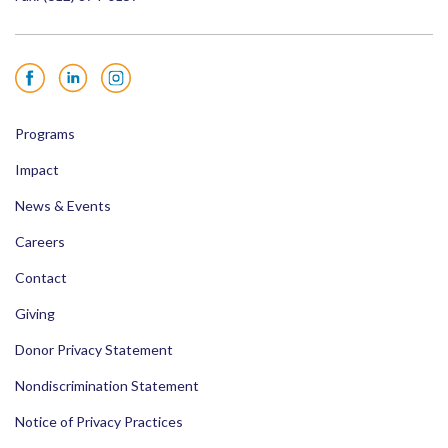
Facebook
LinkedIn
Instagram
Programs
Impact
News & Events
Careers
Contact
Giving
Donor Privacy Statement
Nondiscrimination Statement
Notice of Privacy Practices