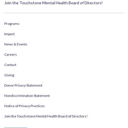
Join the Touchstone Mental Health Board of Directors!
Programs
Impact
News & Events
Careers
Contact
Giving
Donor Privacy Statement
Nondiscrimination Statement
Notice of Privacy Practices
Join the Touchstone Mental Health Board of Directors!