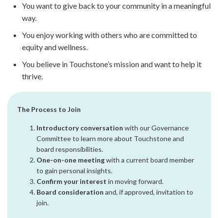
You want to give back to your community in a meaningful
way.
You enjoy working with others who are committed to
equity and wellness.
You believe in Touchstone’s mission and want to help it
thrive.
The Process to Join
Introductory conversation
with our Governance
Committee to learn more about Touchstone and
board responsibilities.
One-on-one meeting
with a current board member
to gain personal insights.
Confirm your interest
in moving forward.
Board consideration
and, if approved, invitation to
join.