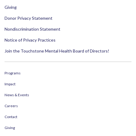
Giving
Donor Privacy Statement
Nondiscrimination Statement
Notice of Privacy Practices
Join the Touchstone Mental Health Board of Directors!
Programs
Impact
News & Events
Careers
Contact
Giving