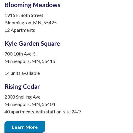
Blooming Meadows
1916 E. 86th Street
Bloomington, MN, 55425
12 Apartments
Kyle Garden Square
700 10th Ave. S.
Minneapolis, MN, 55415
14 units available
Rising Cedar
2308 Snelling Ave
Minneapolis, MN, 55404
40 apartments, with staff on-site 24/7
Learn More