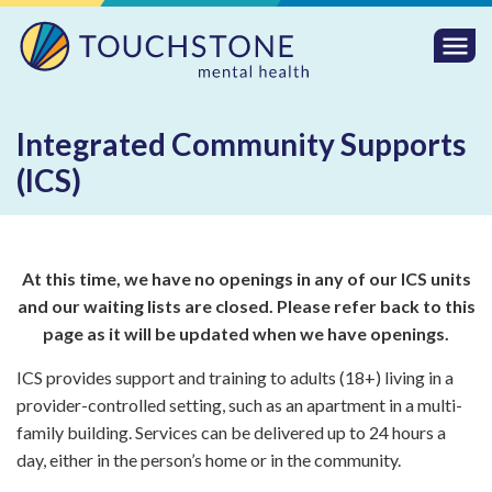
Togg
Mobi
Men
Integrated Community Supports
(ICS)
At this time, we have no openings in any of our ICS units
and our waiting lists are closed. Please refer back to
this
page as it will be updated when we have openings.
ICS provides support and training to adults (18+) living in a
provider-controlled setting, such as an apartment in a multi-
family building. Services can be delivered up to 24 hours a
day, either in the person’s home or in the community.