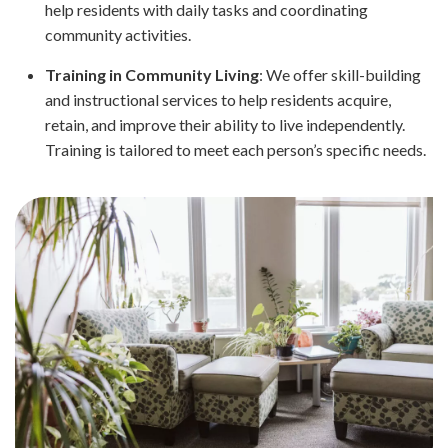
help residents with daily tasks and coordinating
community activities.
Training in Community Living
: We offer skill-building
and instructional services to help residents acquire,
retain, and improve their ability to live independently.
Training is tailored to meet each person’s specific needs.