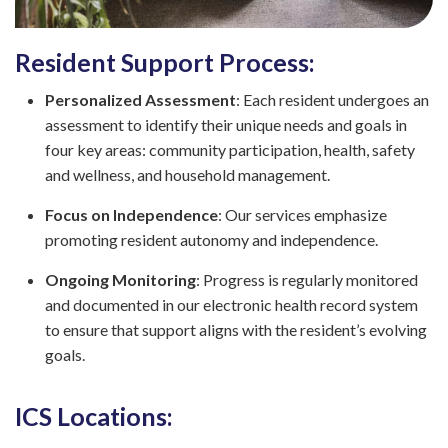
Resident Support Process:
Personalized Assessment
: Each resident undergoes an
assessment to identify their unique needs and goals in
four key areas: community participation, health, safety
and wellness, and household management.
Focus on Independence
: Our services emphasize
promoting resident autonomy and independence.
Ongoing Monitoring
: Progress is regularly monitored
and documented in our electronic health record system
to ensure that support aligns with the resident’s evolving
goals.
ICS Locations: