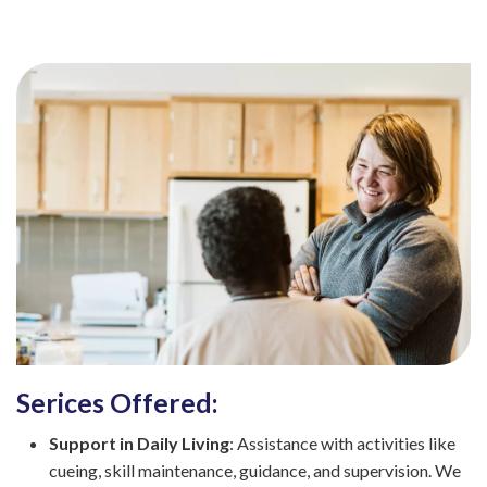
Serices Offered:
Support in Daily Living
: Assistance with activities like
cueing, skill maintenance, guidance, and supervision. We