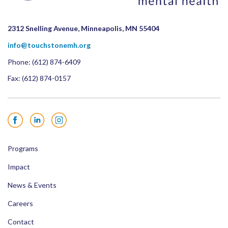
2312 Snelling Avenue, Minneapolis, MN 55404
info@touchstonemh.org
Phone:
(612) 874-6409
Fax: (612) 874-0157
Facebook
LinkedIn
Instagram
Programs
Impact
News & Events
Careers
Contact