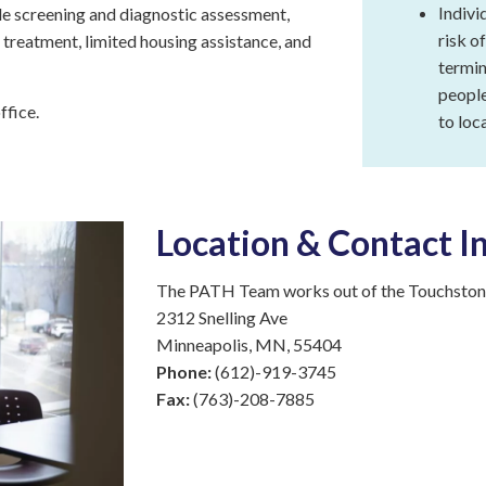
(PATH)
Indivi
e screening and diagnostic assessment,
risk o
treatment, limited housing assistance, and
Kyle
termin
Garden
Square
people
ffice.
to loc
Rising
Cedar
Apartments
Targeted
Location & Contact I
Case
Management
The PATH Team works out of the Touchstone
Touchstone
2312 Snelling Ave
Connections
Minneapolis, MN, 55404
Phone:
(612)-919-3745
Mosaic
Fax:
(763)-208-7885
Community
Support
Program