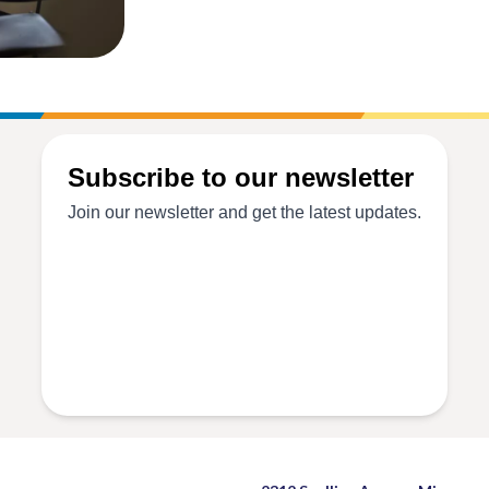
Exodus
Older
Adult
Outreach