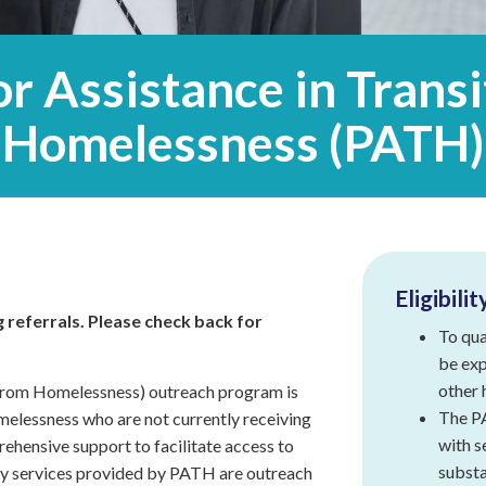
Intensive
Residential
Treatment
Services
or Assistance in Trans
(IRTS)
Homelessness (PATH)
Housing
Programs
Intentional
Communities
Minnehaha
Commons
Eligibilit
 referrals. Please check back for
To qua
Project
for
be exp
Assistance
other 
 from Homelessness) outreach program is
in
The PA
melessness who are not currently receiving
Transition
with s
from
rehensive support to facilitate access to
Homelessness
substa
ary services provided by PATH are outreach