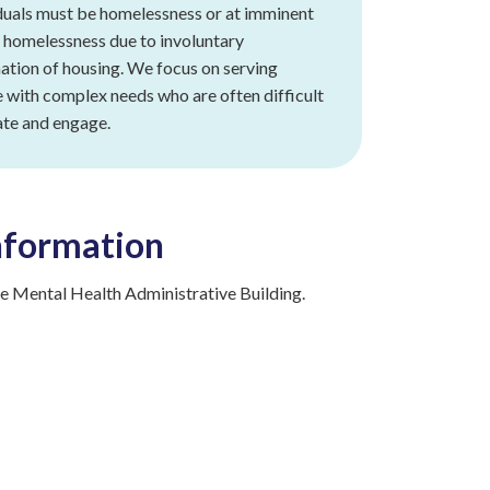
duals must be homelessness or at imminent
f homelessness due to involuntary
ation of housing. We focus on serving
 with complex needs who are often difficult
ate and engage.
nformation
 Mental Health Administrative Building.