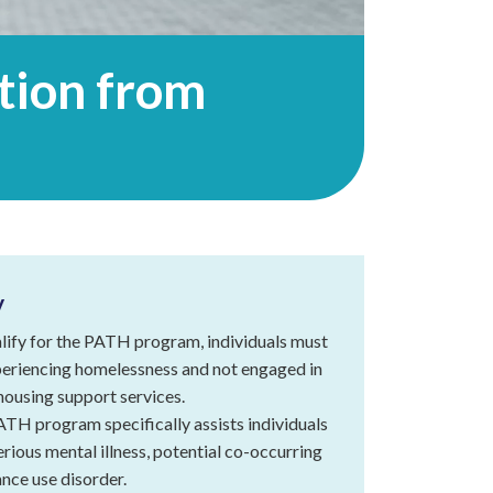
Everyone
is
Welcome
ition from
at
Touchstone
Mental
Health
Land
Acknowledgement
Statement
y
lify for the PATH program, individuals must
eriencing homelessness and not engaged in
housing support services.
TH program specifically assists individuals
erious mental illness, potential co-occurring
nce use disorder.