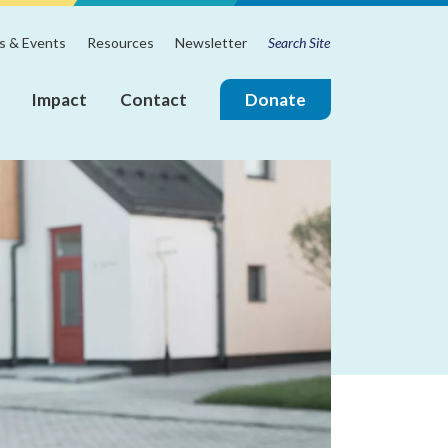
Search
m
 & Events
Resources
Newsletter
for:
Impact
Contact
Donate
ire
Join
the
Touchstone
Mental
Health
Board
of
Directors!
Annual
Reports
Board
&
Leadership