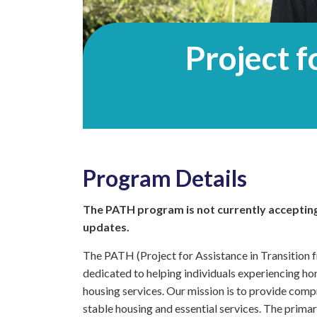
Project f
Program Details
The PATH program is not currently accepting
updates.
The PATH (Project for Assistance in Transition
dedicated to helping individuals experiencing ho
housing services. Our mission is to provide comp
stable housing and essential services. The prim