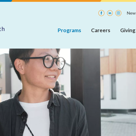
Facebook
LinkedIn
Instagra
News
Programs
Careers
Giving
Adult
Current
Insp
Rehabilitative
Openings
Mental
Health
Internships
Services
(ARMHS)
Integrated
Community
Supports
(ICS)
Care
Coordination