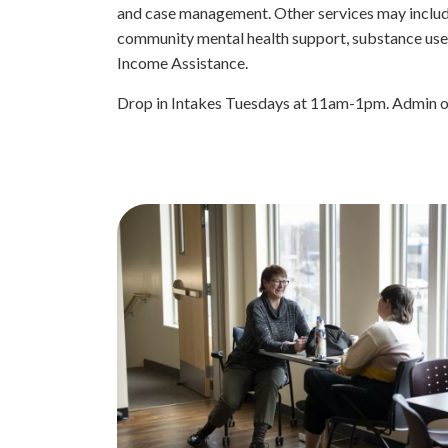
and case management. Other services may includ
community mental health support, substance use 
Income Assistance.
Drop in Intakes Tuesdays at 11am-1pm. Admin o