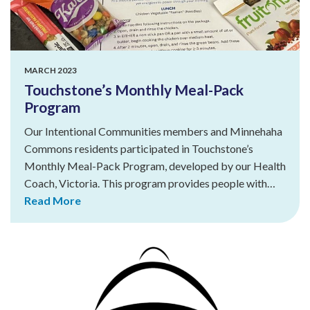
MARCH 2023
Touchstone’s Monthly Meal-Pack
Program
Our Intentional Communities members and Minnehaha
Commons residents participated in Touchstone’s
Monthly Meal-Pack Program, developed by our Health
Coach, Victoria. This program provides people with…
Read More