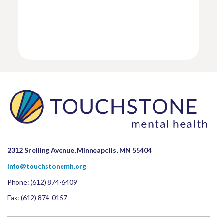
2312 Snelling Avenue, Minneapolis, MN 55404
info@touchstonemh.org
Phone:
(612) 874-6409
Fax: (612) 874-0157