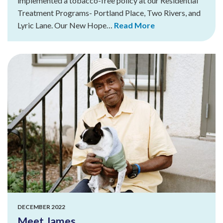
implemented a tobacco-free policy at our Residential
Treatment Programs- Portland Place, Two Rivers, and
Lyric Lane. Our New Hope…
Read More
DECEMBER 2022
Meet James