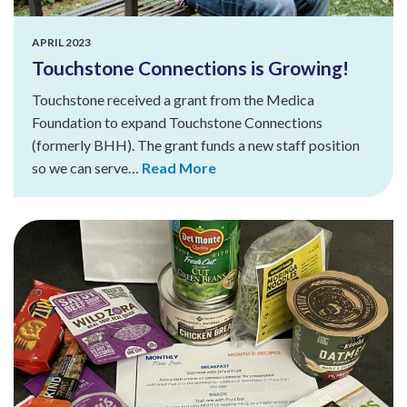
APRIL 2023
Touchstone Connections is Growing!
Touchstone received a grant from the Medica
Foundation to expand Touchstone Connections
(formerly BHH). The grant funds a new staff position
so we can serve…
Read More