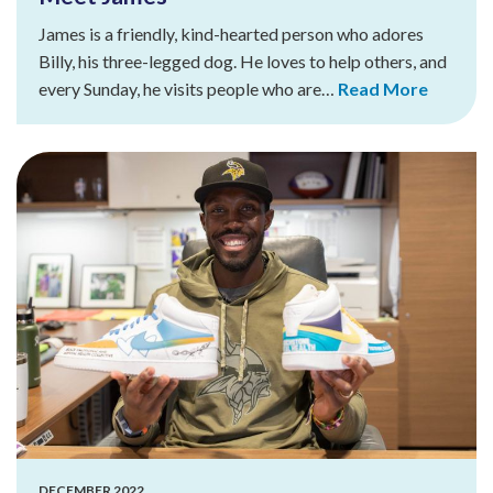
James is a friendly, kind-hearted person who adores
Billy, his three-legged dog. He loves to help others, and
every Sunday, he visits people who are…
Read More
DECEMBER 2022