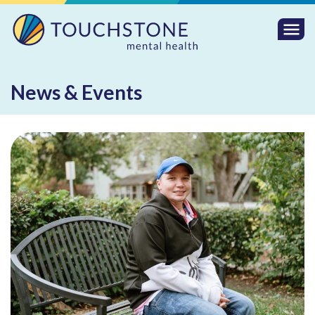
Togg
Mobi
Men
News & Events