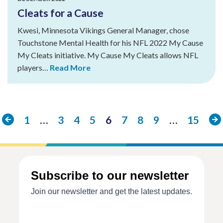
Cleats for a Cause
Kwesi, Minnesota Vikings General Manager, chose
Touchstone Mental Health for his NFL 2022 My Cause
My Cleats initiative. My Cause My Cleats allows NFL
players…
Read More
Previous
Ne
1
…
3
4
5
6
7
8
9
…
15