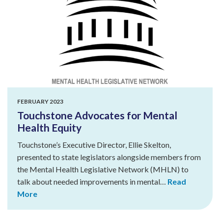
FEBRUARY 2023
Touchstone Advocates for Mental
Health Equity
Touchstone’s Executive Director, Ellie Skelton,
presented to state legislators alongside members from
the Mental Health Legislative Network (MHLN) to
talk about needed improvements in mental…
Read
More