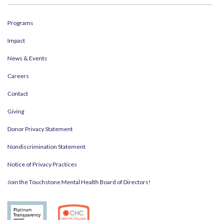
Programs
Impact
News & Events
Careers
Contact
Giving
Donor Privacy Statement
Nondiscrimination Statement
Notice of Privacy Practices
Join the Touchstone Mental Health Board of Directors!