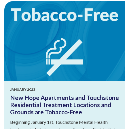
JANUARY 2023
New Hope Apartments and Touchstone
Residential Treatment Locations and
Grounds are Tobacco-Free
Beginning January 1st, Touchstone Mental Health