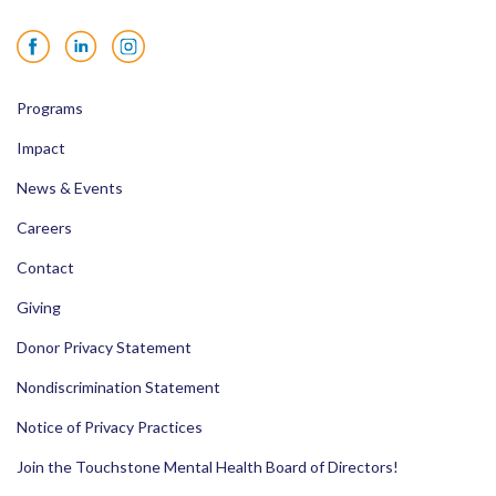
Facebook
LinkedIn
Instagram
Programs
Impact
News & Events
Careers
Contact
Giving
Donor Privacy Statement
Nondiscrimination Statement
Notice of Privacy Practices
Join the Touchstone Mental Health Board of Directors!