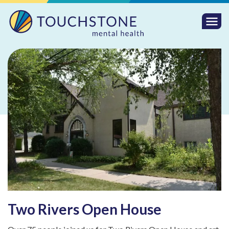
Togg
Mobi
Men
Two Rivers Open House