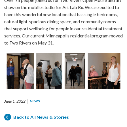
Over 75 people joined us for Two Rivers Open House and art
show on the mobile studio for Art Lab Rx. We are excited to
have this wonderful new location that has single bedrooms,
natural light, spacious dining space, and community rooms
that support wellbeing for people in our residential treatment
services. Our current Minneapolis residential program moved
to Two Rivers on May 31.
June 1, 2022
NEWS
Back to All News & Stories