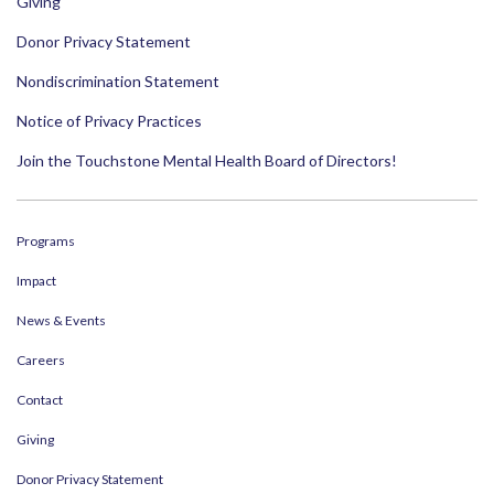
Giving
Donor Privacy Statement
Nondiscrimination Statement
Notice of Privacy Practices
Join the Touchstone Mental Health Board of Directors!
Programs
Impact
News & Events
Careers
Contact
Giving
Donor Privacy Statement