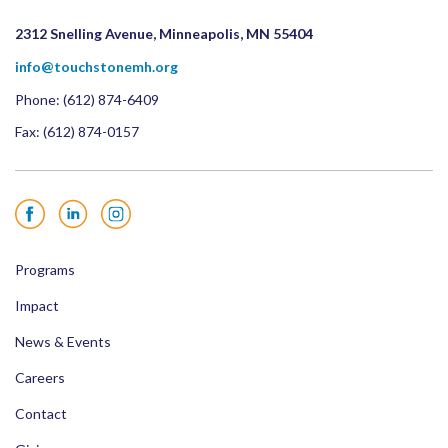
2312 Snelling Avenue, Minneapolis, MN 55404
info@touchstonemh.org
Phone:
(612) 874-6409
Fax: (612) 874-0157
Facebook
LinkedIn
Instagram
Programs
Impact
News & Events
Careers
Contact