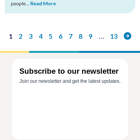
people…
Read More
Next
1
2
3
4
5
6
7
8
9
…
13