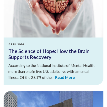
APRIL 2026
The Science of Hope: How the Brain
Supports Recovery
According to the National Institute of Mental Health,
more than one in five U.S. adults live with a mental
illness. Of the 23.1% of the…
Read More