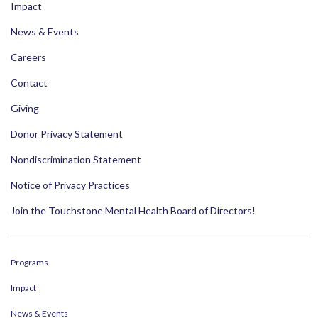
Impact
News & Events
Careers
Contact
Giving
Donor Privacy Statement
Nondiscrimination Statement
Notice of Privacy Practices
Join the Touchstone Mental Health Board of Directors!
Programs
Impact
News & Events