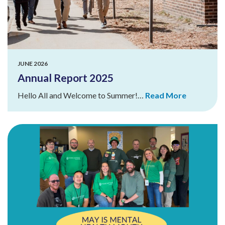
JUNE 2026
Annual Report 2025
Hello All and Welcome to Summer!…
Read More