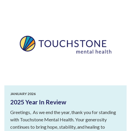
JANUARY 2026
2025 Year In Review
Greetings, As we end the year, thank you for standing
with Touchstone Mental Health. Your generosity
continues to bring hope, stability, and healing to