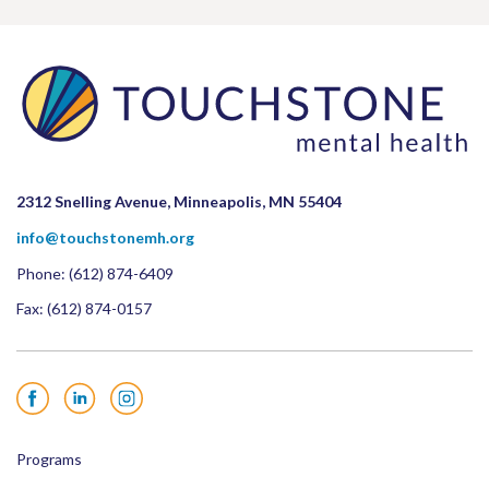
2312 Snelling Avenue, Minneapolis, MN 55404
info@touchstonemh.org
Phone:
(612) 874-6409
Fax: (612) 874-0157
Facebook
LinkedIn
Instagram
Programs