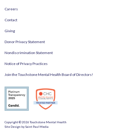
Careers
Contact
Giving
Donor Privacy Statement
Nondiscrimination Statement
Notice of Privacy Practices
Join the Touchstone Mental Health Board of Directors!
Copyright © 2026 Touchstone Mental Health
Site Design by
Saint Paul Media