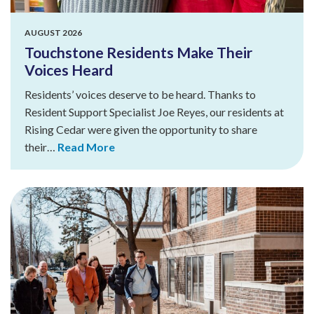
AUGUST 2026
Touchstone Residents Make Their
Voices Heard
Residents’ voices deserve to be heard. Thanks to
Resident Support Specialist Joe Reyes, our residents at
Rising Cedar were given the opportunity to share
their…
Read More