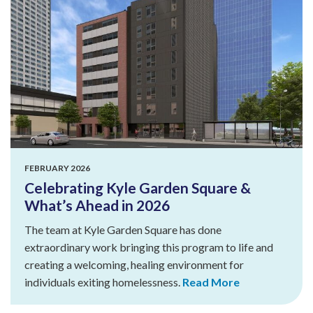
FEBRUARY 2026
Celebrating Kyle Garden Square &
What’s Ahead in 2026
The team at Kyle Garden Square has done
extraordinary work bringing this program to life and
creating a welcoming, healing environment for
individuals exiting homelessness.
Read More