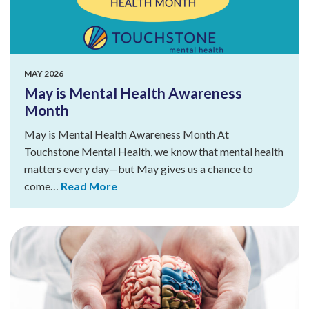
MAY 2026
May is Mental Health Awareness
Month
May is Mental Health Awareness Month At
Touchstone Mental Health, we know that mental health
matters every day—but May gives us a chance to
come…
Read More