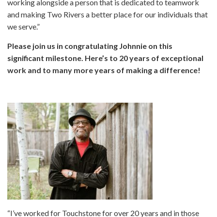
working alongside a person that is dedicated to teamwork
and making Two Rivers a better place for our individuals that
we serve.”
Please join us in congratulating Johnnie on this
significant milestone. Here’s to 20 years of exceptional
work and to many more years of making a difference!
“I’ve worked for Touchstone for over 20 years and in those