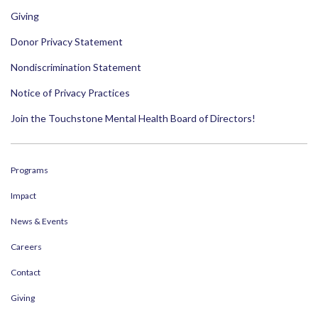
Giving
Donor Privacy Statement
Nondiscrimination Statement
Notice of Privacy Practices
Join the Touchstone Mental Health Board of Directors!
Programs
Impact
News & Events
Careers
Contact
Giving