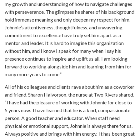
my growth and understanding of how to navigate challenges
with perseverance. The glimpses he shares of his background
hold immense meaning and only deepen my respect for him.
Johnnie’s attentiveness, thoughtfulness, and unwavering
commitment to excellence have truly set him apart as a
mentor and leader. It is hard to imagine this organization
without him, and I know I speak for many when I say his
presence continues to inspire and uplift us all. I am looking
forward to working alongside him and learning from him for
many more years to come.”
All of his colleagues and clients rave about him as a coworker
and friend. Sharon Halvorson, the nurse at Two Rivers shared,
“I have had the pleasure of working with Johnnie for close to
5 years now. I have learned that he is a kind, compassionate
person. A good teacher and educator. When staff need
physical or emotional support, Johnnie is always there for us.
Always positive and brings with him energy. It has been great