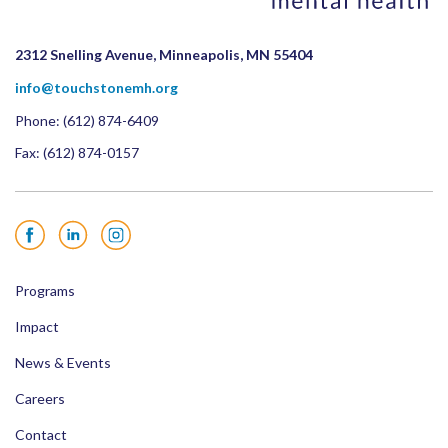
2312 Snelling Avenue, Minneapolis, MN 55404
info@touchstonemh.org
Phone:
(612) 874-6409
Fax: (612) 874-0157
Facebook
LinkedIn
Instagram
Programs
Impact
News & Events
Careers
Contact