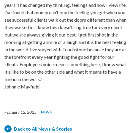
years it has changed my thinking, feelings and how I view life.
I’ve found that money can’t buy the feeling you get when you
see successful clients walk out the doors different than when
they walked in. I know this doesn’t ring true for every client
but we are always giving it our best. I get first shot in the
morning at getting a smile or a laugh and it is the best feeling
in the world. I’ve stayed with Touchstone because they are at
the forefront every year fighting the good fight for our
clients. Employees voice means something here, I know what
it’s like to be on the other side and what it means to have a
friend in the work.”
Johnnie Mayfield
February 12, 2025
NEWS
Back to All News & Stories