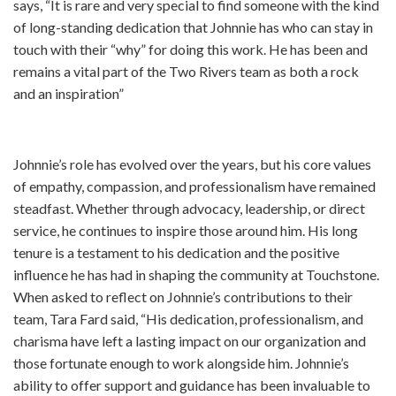
says, “It is rare and very special to find someone with the kind
of long-standing dedication that Johnnie has who can stay in
touch with their “why” for doing this work. He has been and
remains a vital part of the Two Rivers team as both a rock
and an inspiration”
Johnnie’s role has evolved over the years, but his core values
of empathy, compassion, and professionalism have remained
steadfast. Whether through advocacy, leadership, or direct
service, he continues to inspire those around him. His long
tenure is a testament to his dedication and the positive
influence he has had in shaping the community at Touchstone.
When asked to reflect on Johnnie’s contributions to their
team, Tara Fard said, “His dedication, professionalism, and
charisma have left a lasting impact on our organization and
those fortunate enough to work alongside him. Johnnie’s
ability to offer support and guidance has been invaluable to