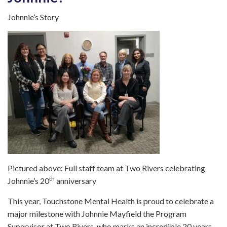
Johnnie’s Story
Pictured above: Full staff team at Two Rivers celebrating
th
Johnnie’s 20
anniversary
This year, Touchstone Mental Health is proud to celebrate a
major milestone with Johnnie Mayfield the Program
Supervisor at Two Rivers, who marks an incredible 20 years