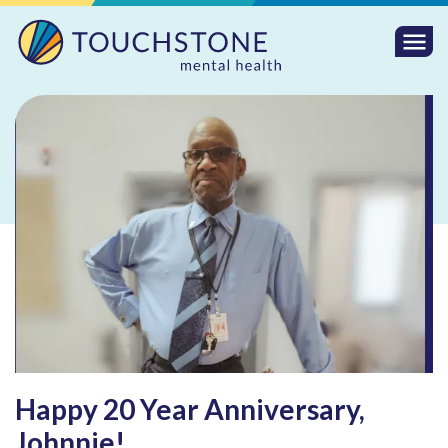
Togg
Mobi
Men
Happy 20 Year Anniversary,
Johnnie!