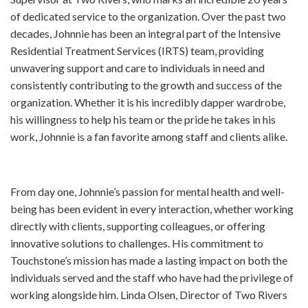
of dedicated service to the organization. Over the past two
decades, Johnnie has been an integral part of the Intensive
Residential Treatment Services (IRTS) team, providing
unwavering support and care to individuals in need and
consistently contributing to the growth and success of the
organization. Whether it is his incredibly dapper wardrobe,
his willingness to help his team or the pride he takes in his
work, Johnnie is a fan favorite among staff and clients alike.
From day one, Johnnie’s passion for mental health and well-
being has been evident in every interaction, whether working
directly with clients, supporting colleagues, or offering
innovative solutions to challenges. His commitment to
Touchstone’s mission has made a lasting impact on both the
individuals served and the staff who have had the privilege of
working alongside him. Linda Olsen, Director of Two Rivers