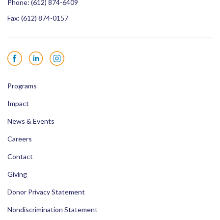
Phone:
(612) 874-6409
Fax: (612) 874-0157
Facebook
LinkedIn
Instagram
Programs
Impact
News & Events
Careers
Contact
Giving
Donor Privacy Statement
Nondiscrimination Statement