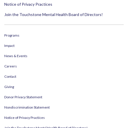
Notice of Privacy Practices
Join the Touchstone Mental Health Board of Directors!
Programs
Impact
News & Events
Careers
Contact
Giving
Donor Privacy Statement
Nondiscrimination Statement
Notice of Privacy Practices
Join the Touchstone Mental Health Board of Directors!