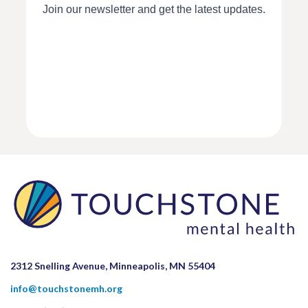
2312 Snelling Avenue, Minneapolis, MN 55404
info@touchstonemh.org