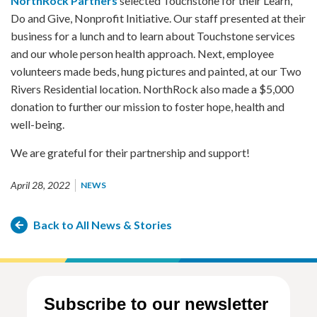
NorthRock Partners
selected Touchstone for their Learn,
Do and Give, Nonprofit Initiative. Our staff presented at their
business for a lunch and to learn about Touchstone services
and our whole person health approach. Next, employee
volunteers made beds, hung pictures and painted, at our Two
Rivers Residential location. NorthRock also made a $5,000
donation to further our mission to foster hope, health and
well-being.
We are grateful for their partnership and support!
April 28, 2022
NEWS
Back to All News & Stories