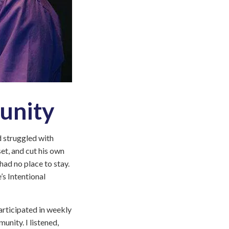
Everyone
is
Welcome
at
Touchstone
Mental
Health
Land
unity
Acknowledgement
Statement
nd struggled with
et, and cut his own
had no place to stay.
’s Intentional
articipated in weekly
nity. I listened,