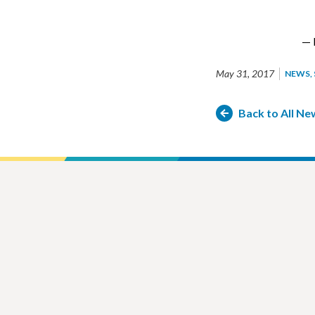
— 
May 31, 2017
NEWS
Back to All Ne