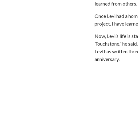
learned from others, 
Once Levi had a home
project. I have lear
Now, Levi’s life is st
Touchstone,” he said.
Levi has written thr
anniversary.