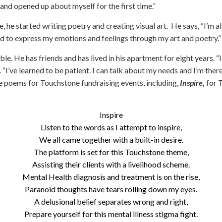
(PATH)
and opened up about myself for the first time.”
Kyle
, he started writing poetry and creating visual art. He says, “I’m 
Garden
ned to express my emotions and feelings through my art and poetry.”
Square
able. He has friends and has lived in his apartment for eight years. “
Rising
. “I’ve learned to be patient. I can talk about my needs and I’m there
Cedar
Apartments
ee poems for Touchstone fundraising events, including,
Inspire,
for 
Targeted
Case
Inspire
Management
Listen to the words as I attempt to inspire,
We all came together with a built-in desire.
Touchstone
The platform is set for this Touchstone theme,
Connections
Assisting their clients with a livelihood scheme.
Mosaic
Mental Health diagnosis and treatment is on the rise,
Community
Paranoid thoughts have tears rolling down my eyes.
Support
A delusional belief separates wrong and right,
Program
Prepare yourself for this mental illness stigma fight.