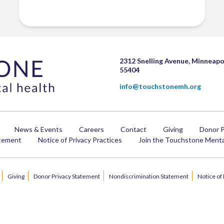
2312 Snelling Avenue, Minneapo
55404
info@touchstonemh.org
News & Events
Careers
Contact
Giving
Donor P
atement
Notice of Privacy Practices
Join the Touchstone Mental
Giving
Donor Privacy Statement
Nondiscrimination Statement
Notice of 