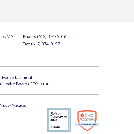
lis, MN
Phone:
(612) 874-6409
Fax: (612) 874-0157
rivacy Statement
 Health Board of Directors!
Privacy Practices