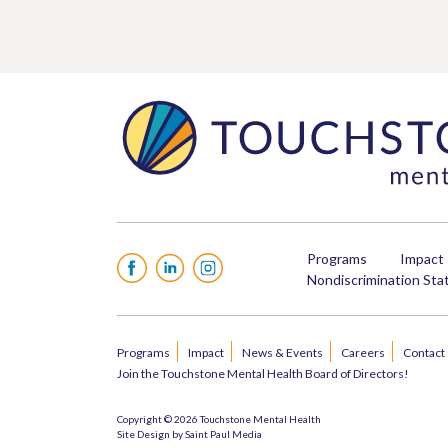
Programs
Impact
Facebook
LinkedIn
Instagram
Nondiscrimination St
Programs
Impact
News & Events
Careers
Contact
Join the Touchstone Mental Health Board of Directors!
Copyright © 2026 Touchstone Mental Health
Site Design by
Saint Paul Media