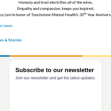
Exodus
Honesty and trust electrifies all of the wires,
Empathy and compassion, keeps you inspired.
Older
th
by Levi in honor of Touchstone Mental Health’s 35
Year Annivers
Adult
Outreach
STORIES
ws & Stories