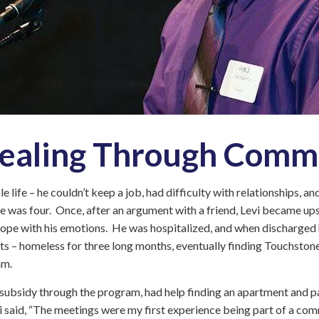
Intensive
Residential
Treatment
Services
(IRTS)
Housing
Programs
Intentional
Healing Through Comm
Communities
Minnehaha
le life – he couldn’t keep a job, had difficulty with relationships, a
Commons
he was four. Once, after an argument with a friend, Levi became ups
Project
 cope with his emotions. He was hospitalized, and when discharged 
for
ts – homeless for three long months, eventually finding Touchstone
Assistance
am.
in
Transition
 subsidy through the program, had help finding an apartment and p
from
Homelessness
 said, “The meetings were my first experience being part of a commu