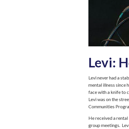
Levi: 
Levi never had a stab
mental illness since 
face with a knife to
Levi was on the stree
Communities Progr
He received a rental
group meetings. Levi