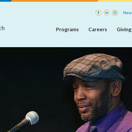
Facebook
LinkedIn
Instagra
News
Programs
Careers
Giving
Adult
Current
Insp
Rehabilitative
Openings
Mental
Health
Internships
Services
(ARMHS)
Integrated
Community
Supports
(ICS)
Care
Coordination