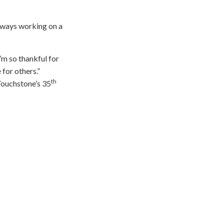
always working on a
I’m so thankful for
 for others.”
th
Touchstone’s 35