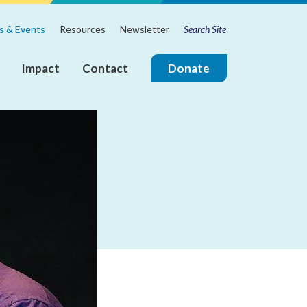
Search
m
 & Events
Resources
Newsletter
for:
Impact
Contact
Donate
ire
Join
the
Touchstone
Mental
Health
Board
of
Directors!
Annual
Reports
Board
&
Leadership