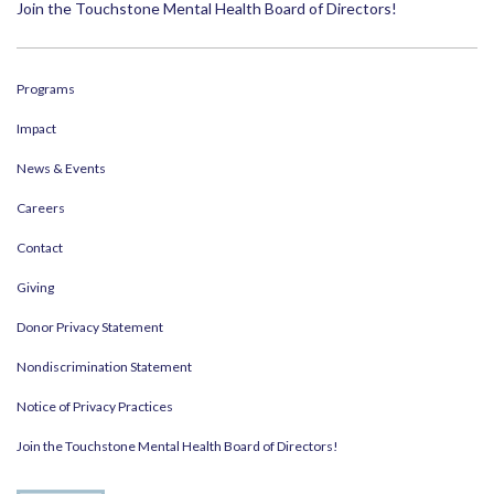
Join the Touchstone Mental Health Board of Directors!
Programs
Impact
News & Events
Careers
Contact
Giving
Donor Privacy Statement
Nondiscrimination Statement
Notice of Privacy Practices
Join the Touchstone Mental Health Board of Directors!