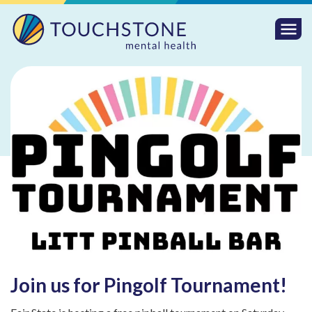
Togg
Mobi
Men
Join us for Pingolf Tournament!