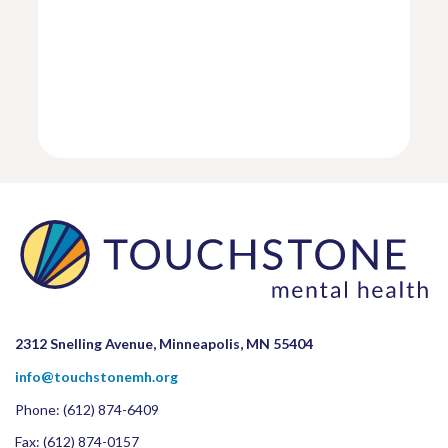
2312 Snelling Avenue, Minneapolis, MN 55404
info@touchstonemh.org
Phone:
(612) 874-6409
Fax: (612) 874-0157