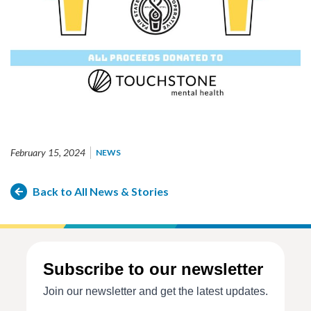
February 15, 2024
NEWS
Back to All News & Stories