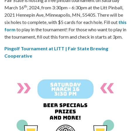
Fair State is hosting a free pinball tournament on Saturday
th
March 16
, 2024, from 3:30pm – 6:30pm at the Litt Pinball,
2021 Hennepin Ave, Minneapolis, MN, 55405. There will be
six holes to complete, with $5 cards for each hole. Fill out
this
form
to play in the tournament! For those who want to play in
the tournament, fill out this form and check in starts at 3pm.
Pingolf Tournament at LITT | Fair State Brewing
Cooperative