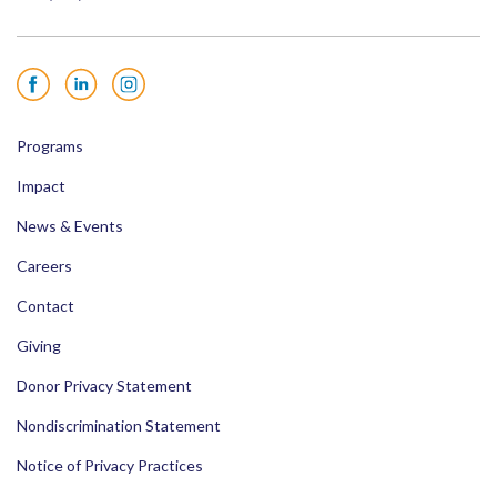
Facebook
LinkedIn
Instagram
Programs
Impact
News & Events
Careers
Contact
Giving
Donor Privacy Statement
Nondiscrimination Statement
Notice of Privacy Practices