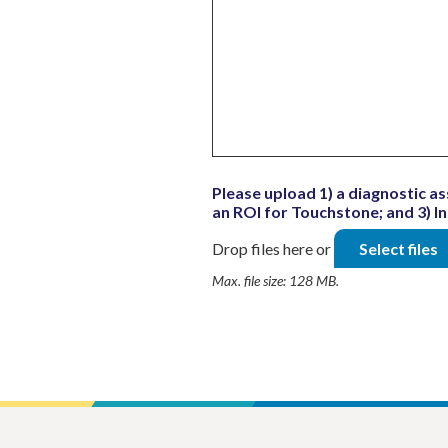
Please upload 1) a diagnostic as
an ROI for Touchstone; and 3) 
Drop files here or
Select files
Max. file size: 128 MB.