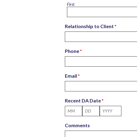
First
Relationship to Client
*
Phone
*
Email
*
Recent DA Date
*
Month
Day
Year
Comments