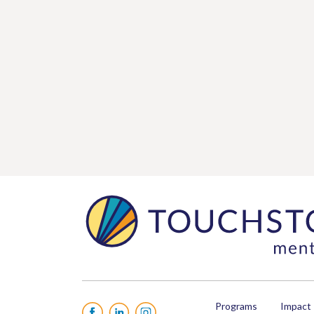
Programs
Impact
Facebook
LinkedIn
Instagram