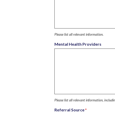
Please list all relevant information.
Mental Health Providers
Please list all relevant information, includ
Referral Source
*