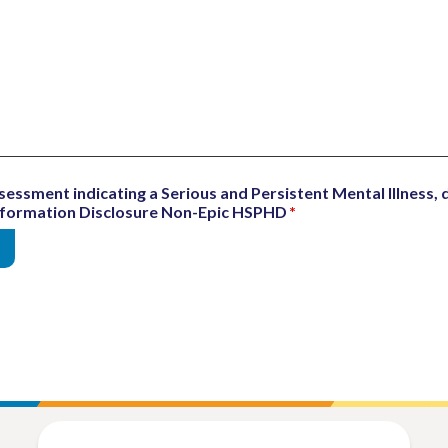
sessment indicating a Serious and Persistent Mental Illness, d
Information Disclosure Non-Epic HSPHD
*