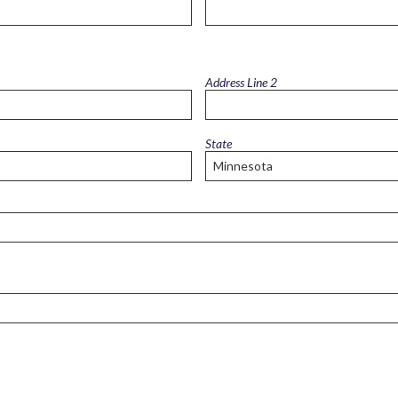
Intensive
Residential
Treatment
Services
(IRTS)
Address Line 2
Housing
Programs
State
Intentional
Communities
Minnehaha
Commons
Project
for
Assistance
in
Transition
from
Homelessness