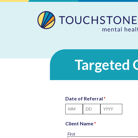
Targeted 
Date of Referral
*
Month
Day
Year
Client Name
*
First