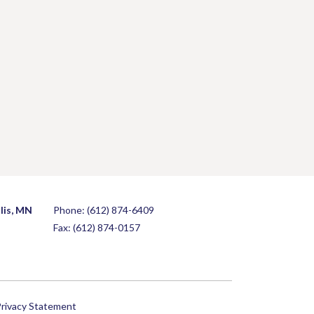
lis, MN
Phone:
(612) 874-6409
Fax: (612) 874-0157
rivacy Statement