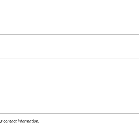
ing contact information.