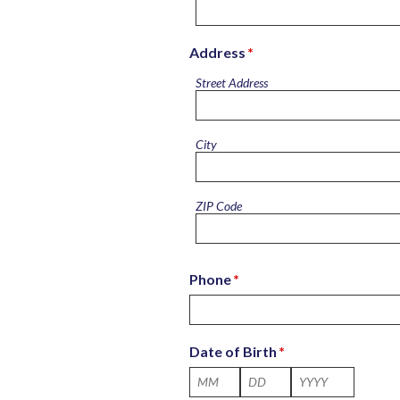
Address
*
Street Address
City
ZIP Code
Phone
*
Date of Birth
*
Month
Day
Year