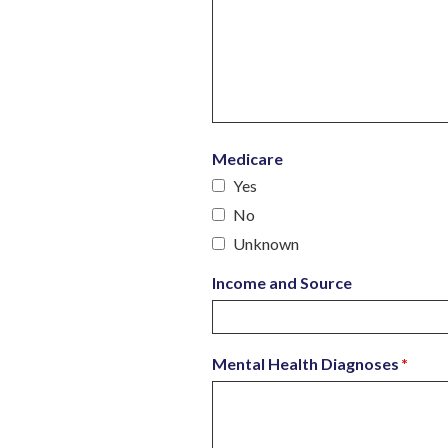
Medicare
Yes
No
Unknown
Income and Source
Mental Health Diagnoses
*