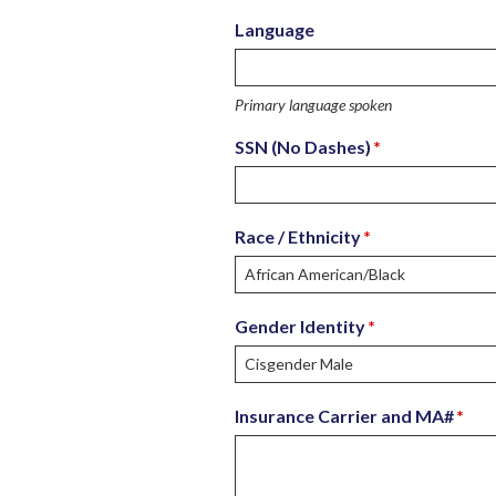
Language
Primary language spoken
SSN (No Dashes)
*
Race / Ethnicity
*
Gender Identity
*
Insurance Carrier and MA#
*