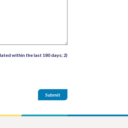
ated within the last 180 days; 2)