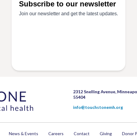
2312 Snelling Avenue, Minneapo
55404
info@touchstonemh.org
News & Events
Careers
Contact
Giving
Donor P