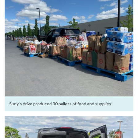
Surly’s drive produced 30 pallets of food and supplies!