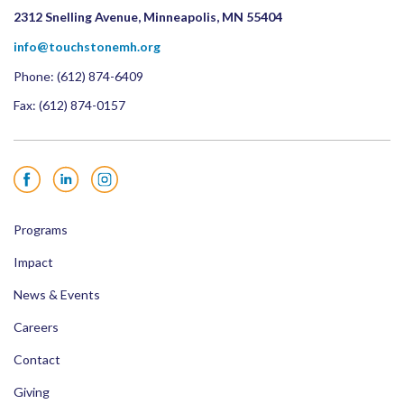
2312 Snelling Avenue, Minneapolis, MN 55404
info@touchstonemh.org
Phone:
(612) 874-6409
Fax: (612) 874-0157
Facebook
LinkedIn
Instagram
Programs
Impact
News & Events
Careers
Contact
Giving