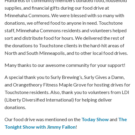
Hundreds of community members donated food, household
supplies, and financial gifts during our food drive at
Minnehaha Commons. We were blessed with so many with
donations, we offered food to anyone in need. Touchstone
staff, Minnehaha Commons residents and volunteers helped
sort and distribute food for hours. We delivered the rest of
the donations to Touchstone clients in the hard-hit areas of
North and South Minneapolis, and to other local food drives.
Many thanks to our awesome community for your support!
A special thank you to Surly Brewing’s, Surly Gives a Damn,
and Orangetheory Fitness Maple Grove for hosting drives for
Touchstone residents. Also, thank you to volunteers from LDI
(Liberty Diversified International) for helping deliver
donations.
Our food drive was mentioned on the
Today Show
and
The
Tonight Show with Jimmy Fallon
!