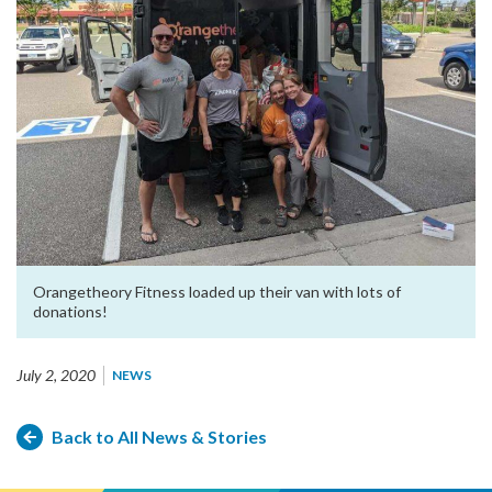
Orangetheory Fitness loaded up their van with lots of
donations!
July 2, 2020
NEWS
Back to All News & Stories