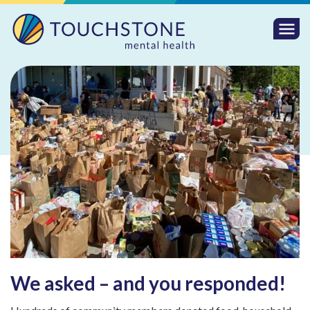
Togg
Mobi
Men
We asked – and you responded!