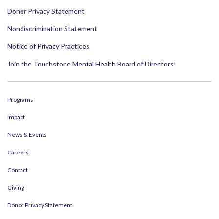
Donor Privacy Statement
Nondiscrimination Statement
Notice of Privacy Practices
Join the Touchstone Mental Health Board of Directors!
Programs
Impact
News & Events
Careers
Contact
Giving
Donor Privacy Statement