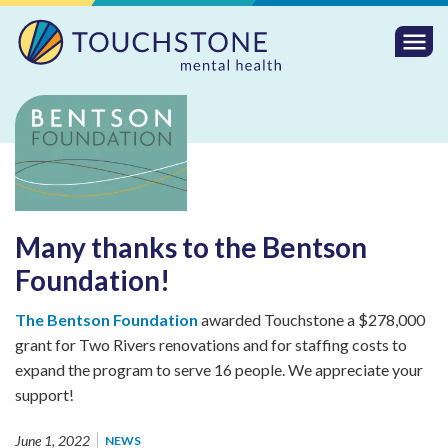
Togg
Mobi
Men
Many thanks to the Bentson
Foundation!
The Bentson Foundation
awarded Touchstone a $278,000
grant for Two Rivers renovations and for staffing costs to
expand the program to serve 16 people. We appreciate your
support!
June 1, 2022
NEWS