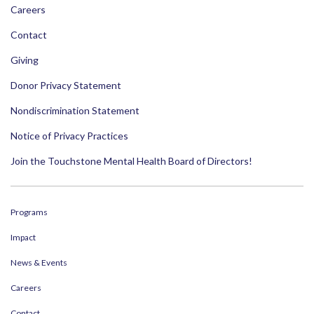
Careers
Contact
Giving
Donor Privacy Statement
Nondiscrimination Statement
Notice of Privacy Practices
Join the Touchstone Mental Health Board of Directors!
Programs
Impact
News & Events
Careers
Contact