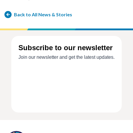
Back to All News & Stories