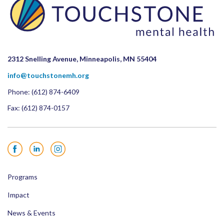
2312 Snelling Avenue, Minneapolis, MN 55404
info@touchstonemh.org
Phone:
(612) 874-6409
Fax: (612) 874-0157
Facebook
LinkedIn
Instagram
Programs
Impact
News & Events