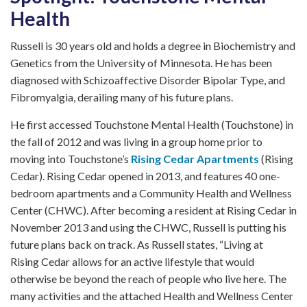
Health
Russell is 30 years old and holds a degree in Biochemistry and
Genetics from the University of Minnesota. He has been
diagnosed with Schizoaffective Disorder Bipolar Type, and
Fibromyalgia, derailing many of his future plans.
He first accessed Touchstone Mental Health (Touchstone) in
the fall of 2012 and was living in a group home prior to
moving into Touchstone’s
Rising Cedar Apartments
(Rising
Cedar). Rising Cedar opened in 2013, and features 40 one-
bedroom apartments and a Community Health and Wellness
Center (CHWC). After becoming a resident at Rising Cedar in
November 2013 and using the CHWC, Russell is putting his
future plans back on track. As Russell states, “Living at
Rising Cedar allows for an active lifestyle that would
otherwise be beyond the reach of people who live here. The
many activities and the attached Health and Wellness Center