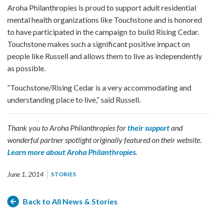
Aroha Philanthropies is proud to support adult residential
mental health organizations like Touchstone and is honored
to have participated in the campaign to build Rising Cedar.
Touchstone makes such a significant positive impact on
people like Russell and allows them to live as independently
as possible.
“Touchstone/Rising Cedar is a very accommodating and
understanding place to live,” said Russell.
Thank you to Aroha Philanthropies for
their support
and
wonderful partner spotlight originally featured on their website.
Learn more about Aroha Philanthropies
.
June 1, 2014
STORIES
Back to All News & Stories