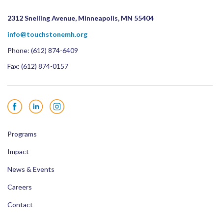
2312 Snelling Avenue, Minneapolis, MN 55404
info@touchstonemh.org
Phone:
(612) 874-6409
Fax: (612) 874-0157
Facebook
LinkedIn
Instagram
Programs
Impact
News & Events
Careers
Contact