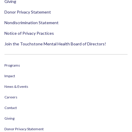
Giving
Donor Privacy Statement
Nondiscrimination Statement
Notice of Privacy Practices
Join the Touchstone Mental Health Board of Directors!
Programs
Impact
News & Events
Careers
Contact
Giving
Donor Privacy Statement