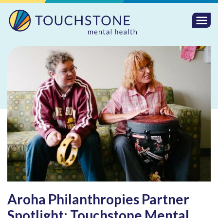
Togg
Mobi
Men
Aroha Philanthropies Partner
Spotlight: Touchstone Mental