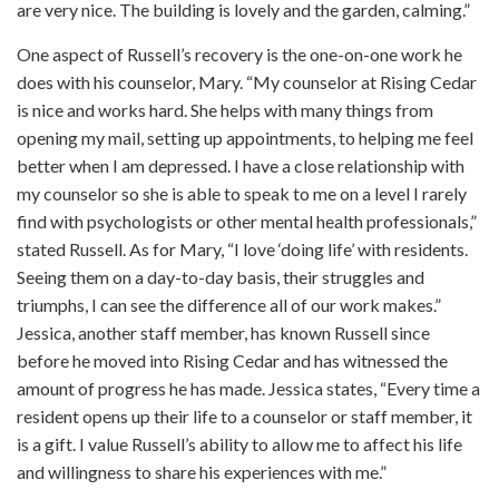
are very nice. The building is lovely and the garden, calming.”
One aspect of Russell’s recovery is the one-on-one work he
does with his counselor, Mary. “My counselor at Rising Cedar
is nice and works hard. She helps with many things from
opening my mail, setting up appointments, to helping me feel
better when I am depressed. I have a close relationship with
my counselor so she is able to speak to me on a level I rarely
find with psychologists or other mental health professionals,”
stated Russell. As for Mary, “I love ‘doing life’ with residents.
Seeing them on a day-to-day basis, their struggles and
triumphs, I can see the difference all of our work makes.”
Jessica, another staff member, has known Russell since
before he moved into Rising Cedar and has witnessed the
amount of progress he has made. Jessica states, “Every time a
resident opens up their life to a counselor or staff member, it
is a gift. I value Russell’s ability to allow me to affect his life
and willingness to share his experiences with me.”