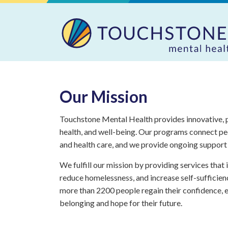
Our Mission
Touchstone Mental Health provides innovative, p
health, and well-being. Our programs connect pe
and health care, and we provide ongoing support 
We fulfill our mission by providing services that
reduce homelessness, and increase self-sufficien
more than 2200 people regain their confidence, e
belonging and hope for their future.