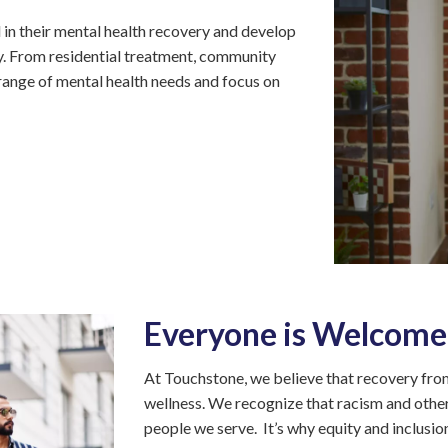
(PATH)
n their mental health recovery and develop
Kyle
ity. From residential treatment, community
Garden
range of mental health needs and focus on
Square
Rising
Cedar
Apartments
Targeted
Case
Management
Touchstone
Connections
Everyone is Welcome
Mosaic
Community
At Touchstone, we believe that recovery from
Support
wellness. We recognize that racism and other
Program
people we serve. It’s why equity and inclusion