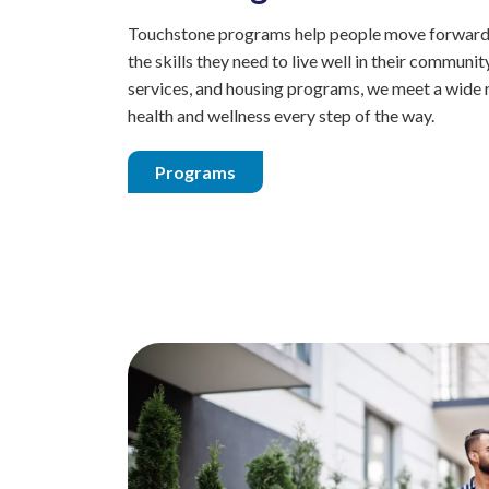
Touchstone programs help people move forward i
the skills they need to live well in their commun
services, and housing programs, we meet a wide 
health and wellness every step of the way.
Programs