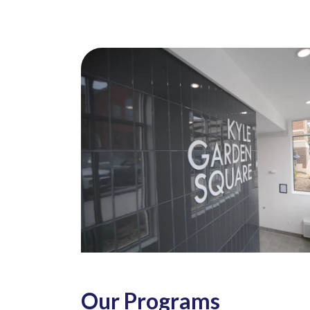
Our Programs