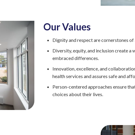
Intensive
Residential
Treatment
Services
Our Values
(IRTS)
Housing
Dignity and respect are cornerstones of a
Programs
Diversity, equity, and inclusion create 
Intentional
embraced differences.
Communities
Innovation, excellence, and collaboratio
health services and assures safe and aff
Minnehaha
Commons
Person-centered approaches ensure that 
choices about their lives.
Project
for
Assistance
in
Transition
from
Homelessness