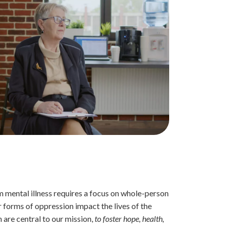
 mental illness requires a focus on whole-person
 forms of oppression impact the lives of the
 are central to our mission,
to foster hope, health,