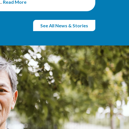
r…
Read More
See All News & Stories