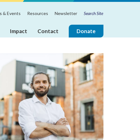
Search
m
 & Events
Resources
Newsletter
for:
Impact
Contact
Donate
ire
Join
the
Touchstone
Mental
Health
Board
of
Directors!
Annual
Reports
Board
&
Leadership