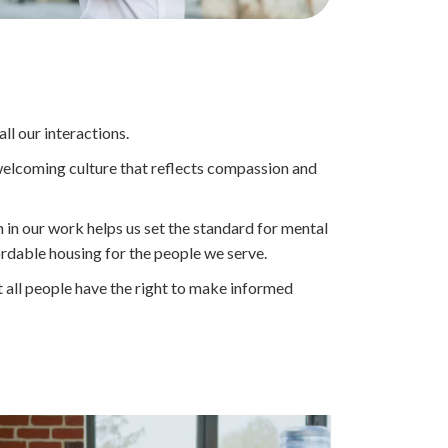
Everyone
is
Welcome
at
Touchstone
Mental
ll our interactions.
Health
a welcoming culture that reflects compassion and
Land
Acknowledgement
Statement
n in our work helps us set the standard for mental
ordable housing for the people we serve.
all people have the right to make informed