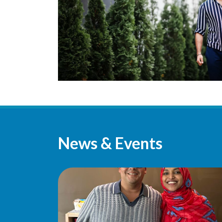
News & Events