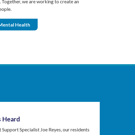
s. Together, we are working to create an
eople.
Mental Health
s Heard
 Support Specialist Joe Reyes, our residents