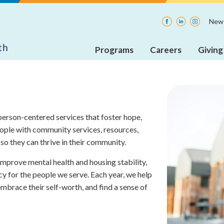
Facebook
LinkedIn
Instagra
News
Programs
Careers
Giving
Adult
Current
Insp
Rehabilitative
Openings
Mental
Health
Internships
Services
erson-centered services that foster hope,
(ARMHS)
ople with community services, resources,
so they can thrive in their community.
Integrated
Community
 improve mental health and housing stability,
Supports
(ICS)
cy for the people we serve. Each year, we help
mbrace their self-worth, and find a sense of
Care
Coordination