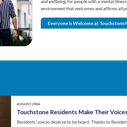
and wellbeing,
for people with a mental illnes
Exodus
environment that welcomes and affirms all p
Older
Adult
Everyone is Welcome at Touchstone 
Outreach
AUGUST 2026
Touchstone Residents Make Their Voice
Residents’ voices deserve to be heard. Thanks to Resident