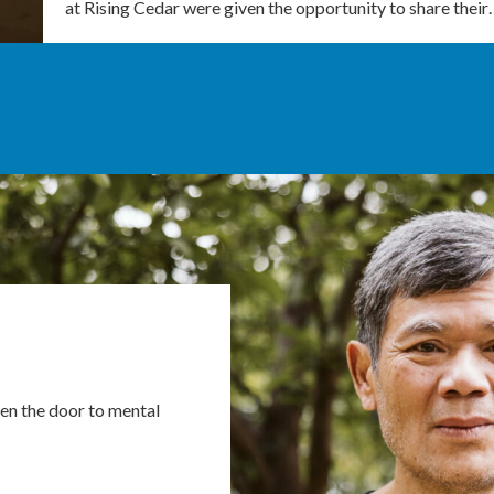
at Rising Cedar were given the opportunity to share thei
en the door to mental