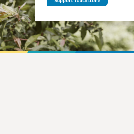
Support Touchstone