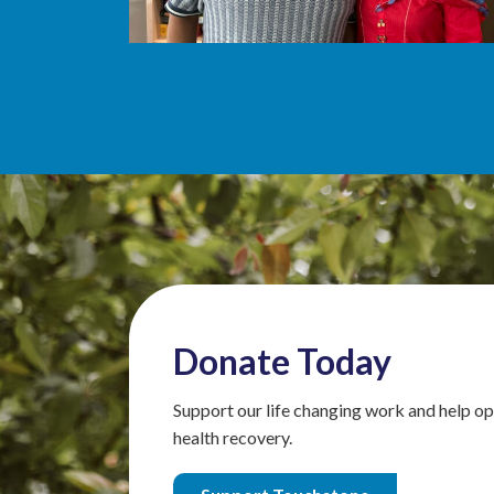
Donate Today
Support our life changing work and help op
health recovery.